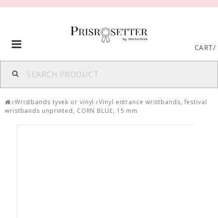
Toggle
CART
/
navigation
Wristbands tyvek or vinyl
Vinyl entrance wristbands, festival
wristbands unprinted, CORN BLUE, 15 mm