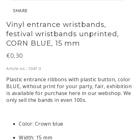
SHARE
Vinyl entrance wristbands,
festival wristbands unprinted,
CORN BLUE, 15 mm
€0.30
Article no.: 1047-3
Plastic entrance ribbons with plastic button, color 
BLUE, without print for your party, fair, exhibition 
is available for purchase here in our webshop. We 
only sell the bands in even 100s.
Color: Crown blue
Width: 15 mm