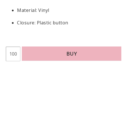
Material: Vinyl
Closure: Plastic button
BUY